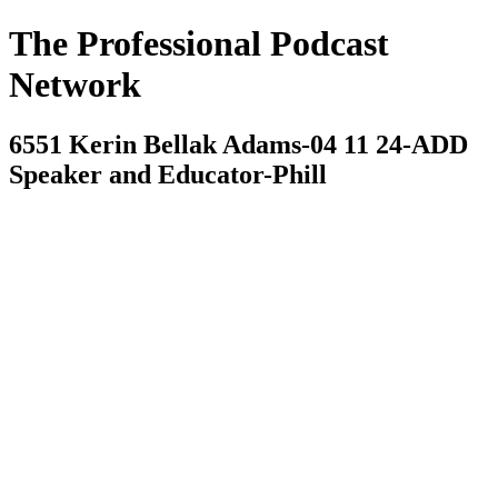
The Professional Podcast
Network
6551 Kerin Bellak Adams-04 11 24-ADD
Speaker and Educator-Phill